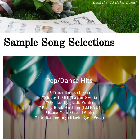
Sample Song Selections
Pop/Dance Hits
*Truth Hurts (Lizzo)
*Shake It Off (Taylor Swift)
*Get Lucky (Daft Punk)
*Party Rock Anthem (LMFAO)
*Raise Your Glass (P!nk)
*I Gotta Feeling (Black Eyed Peas)