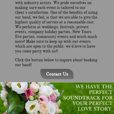
with industry artists. We pride ourselves on
making sure each event is tailored to our
client's satisfaction. One of the benefits of using
our band, we feel, is that we are able to give the
highest quality of service at a reasonable cost.
We perform at weddings, festivals, private
events, company holiday parties, New Years
Eve parties, community events and much much
more! Make sure to keep up with our events
which are open to the public, we'd love to have
you come party with us!!
Click the button below to inquire about booking
our band!
Contact Us