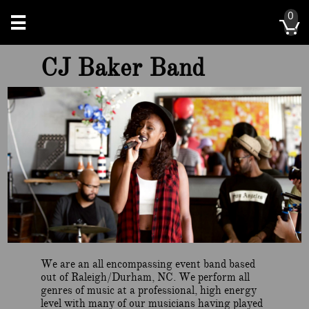
0


CJ Baker Band
We are an all encompassing event band based
out of Raleigh/Durham, NC. We perform all
genres of music at a professional, high energy
level with many of our musicians having played