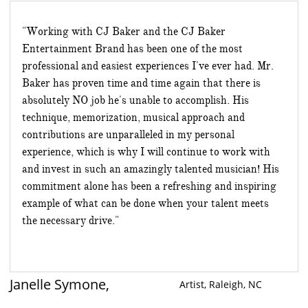
"Working with CJ Baker and the CJ Baker
Entertainment Brand has been one of the most
professional and easiest experiences I've ever had. Mr.
Baker has proven time and time again that there is
absolutely NO job he's unable to accomplish. His
technique, memorization, musical approach and
contributions are unparalleled in my personal
experience, which is why I will continue to work with
and invest in such an amazingly talented musician! His
commitment alone has been a refreshing and inspiring
example of what can be done when your talent meets
the necessary drive."
Janelle Symone,
​​Artist, Raleigh, NC