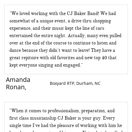
"We loved working with the CJ Baker Band! We had
somewhat of a unique event, a drive thru shopping
experience, and their music kept the line of cars
entertained the entire night. Actually, many even pulled
over at the end of the course to continue to listen and
dance because they didn't want to leave! They have a
great repitoire with old favorites and new top 40 that
kept everyone singing and engaged."
Amanda
Boxyard RTP, Durham, NC
Ronan
,
​​​​​​​​​​​​​​​​​"When it comes to professionalism, preparation, and
first class musicianship CJ Baker is your guy. Every
single time I've had the pleasure of working with him he