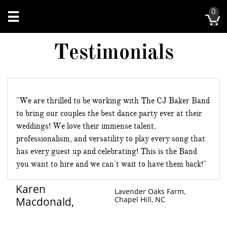
0


Testimonials
"We are thrilled to be working with The CJ Baker Band
to bring our couples the best dance party ever at their
weddings! We love their immense talent,
professionalism, and versatility to play every song that
has every guest up and celebrating! This is the Band
you want to hire and we can't wait to have them back!"
Karen
Lavender Oaks Farm,
Macdonald,
Chapel Hill, NC